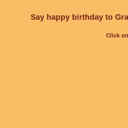
Say happy birthday to Gra
Click on