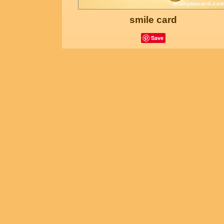
smile card
Save