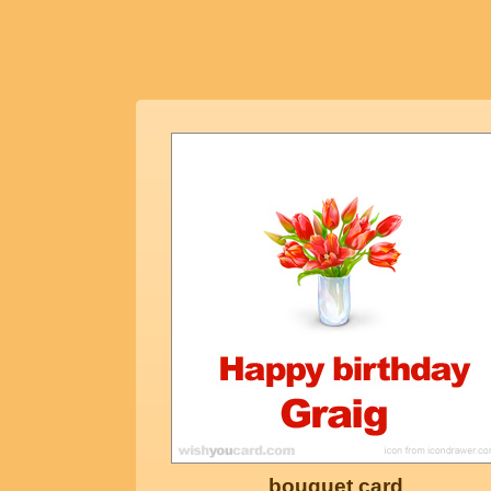
bouquet card