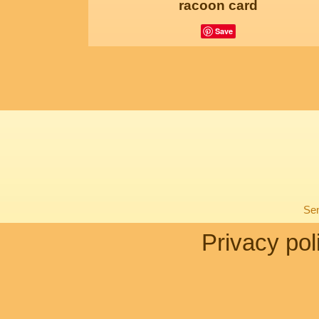
racoon card
Save
Sen
Privacy pol