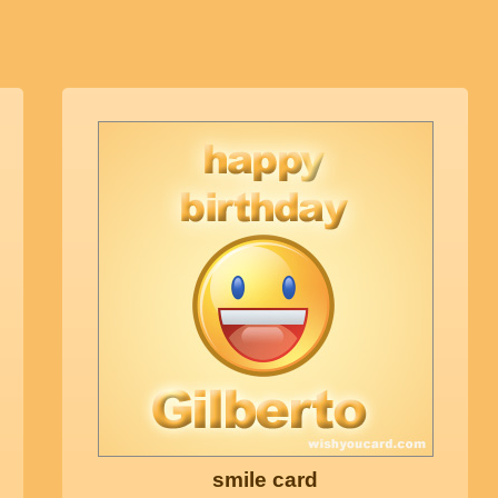
smile card