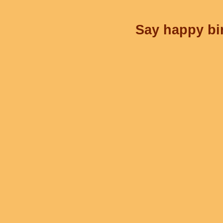
Say happy bir