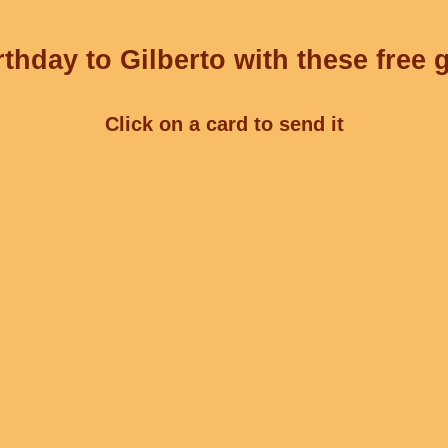
thday to Gilberto with these free 
Click on a card to send it