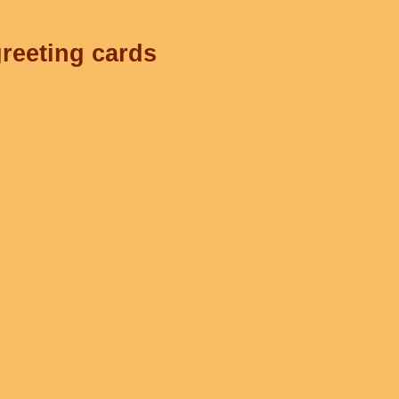
greeting cards