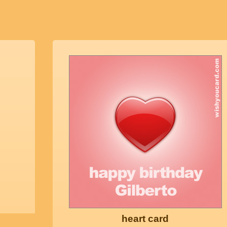
heart card