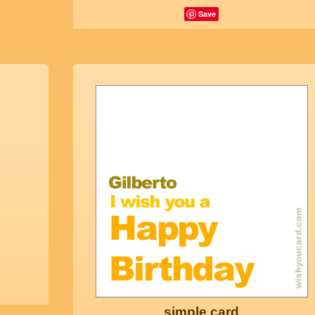
Save
simple card