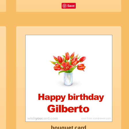
Save
bouquet card