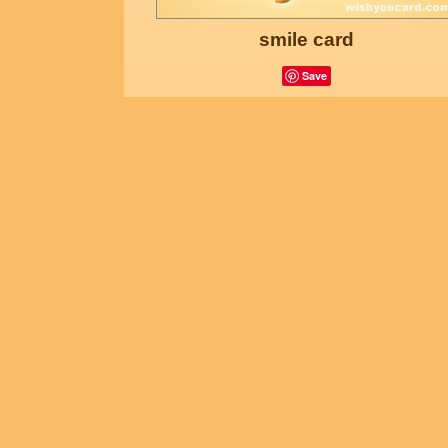
smile card
Save