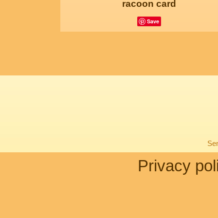
racoon card
Save
Sen
Privacy pol