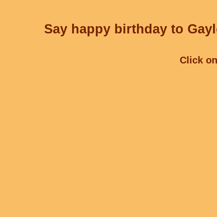
Say happy birthday to Gayl
Click on