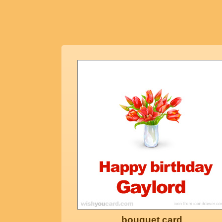
bouquet card