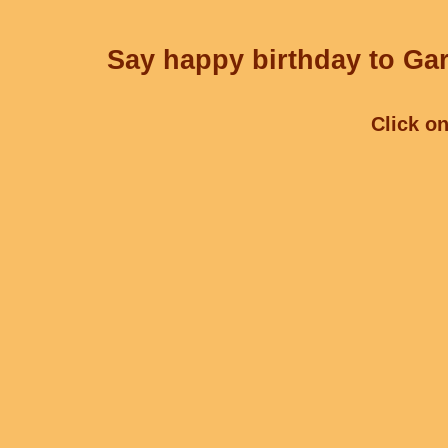
Say happy birthday to Gar
Click on