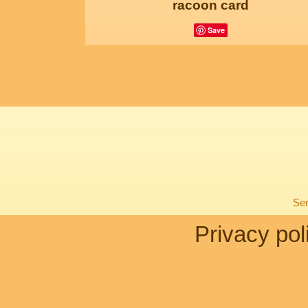
racoon card
Save
Sen
Privacy pol