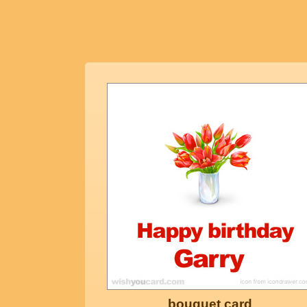
bouquet card