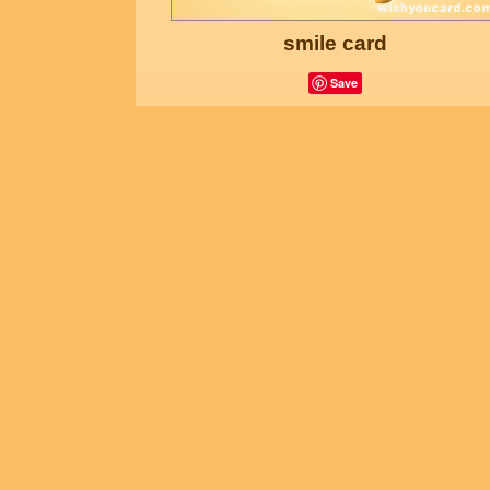
smile card
Save