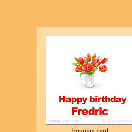
bouquet card