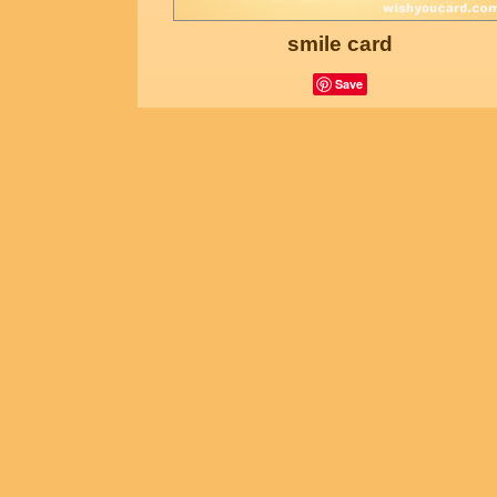
smile card
Save