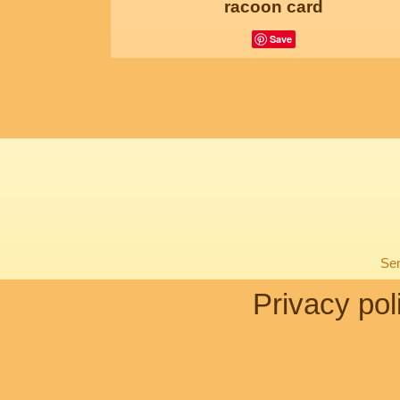
racoon card
Save
Sen
Privacy pol