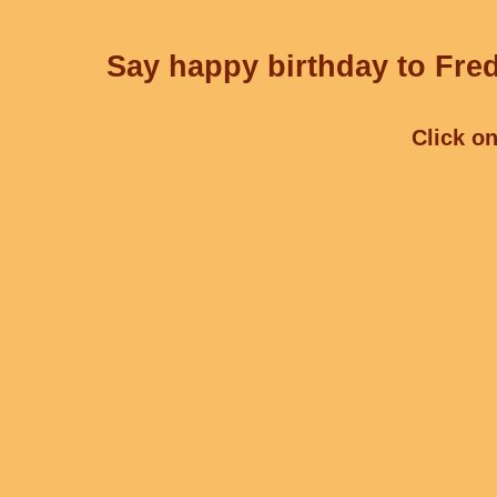
Say happy birthday to Fred
Click on