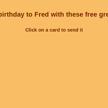
irthday to Fred with these free gr
Click on a card to send it