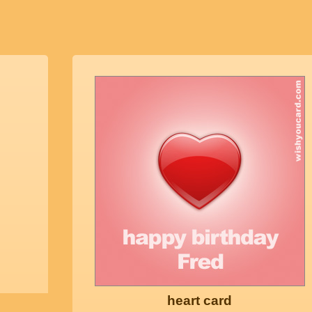
heart card