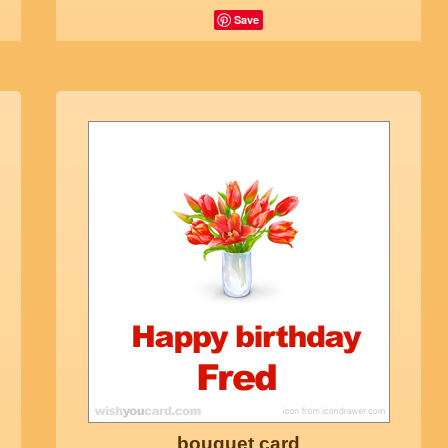
Save
bouquet card