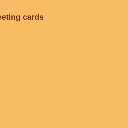
eeting cards