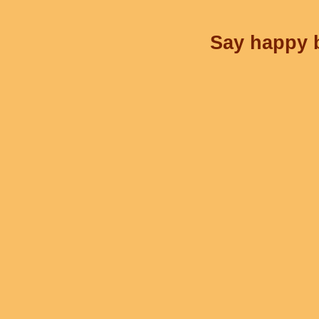
Say happy b