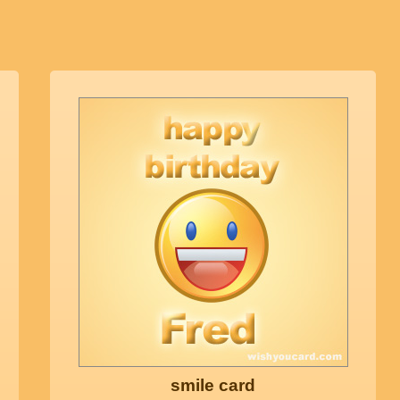
smile card