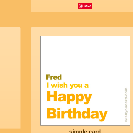
Save
simple card