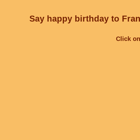
Say happy birthday to Fran
Click on