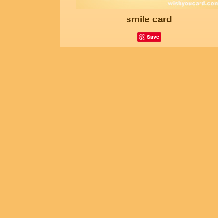
smile card
Save