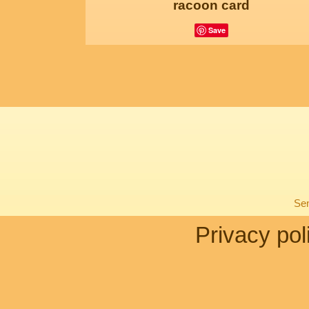
racoon card
Save
Sen
Privacy pol