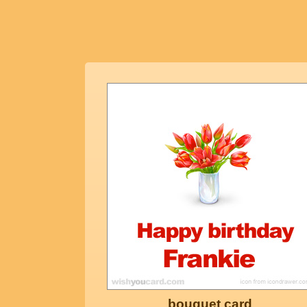
bouquet card