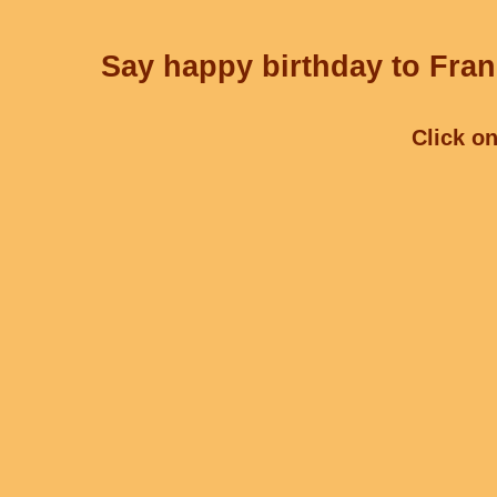
Say happy birthday to Fran
Click on