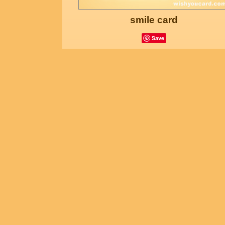
smile card
Save