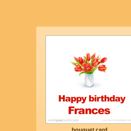
bouquet card