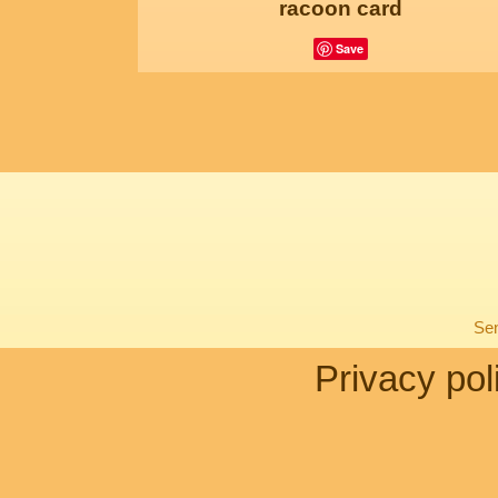
racoon card
Save
Sen
Privacy pol