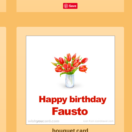
Save
bouquet card