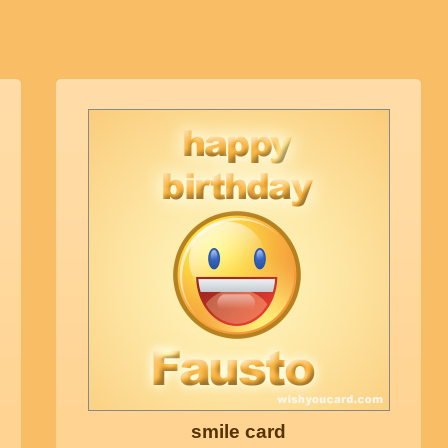
smile card