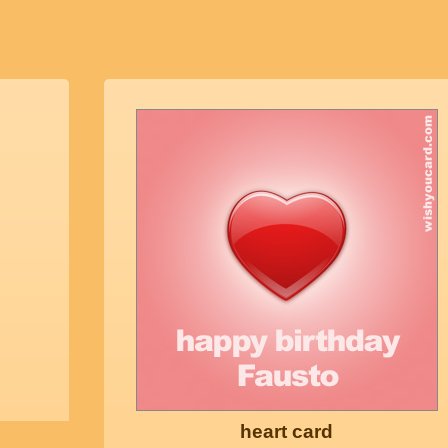
heart card