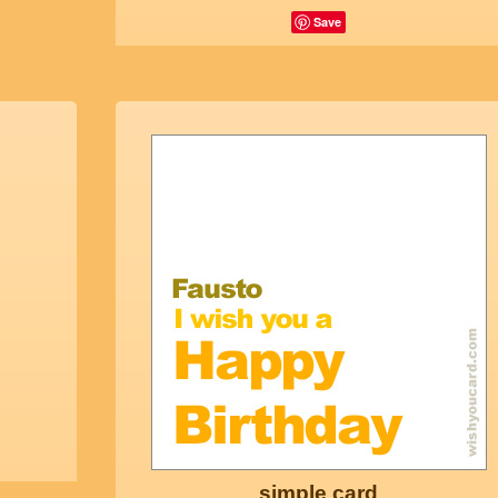
Save
simple card