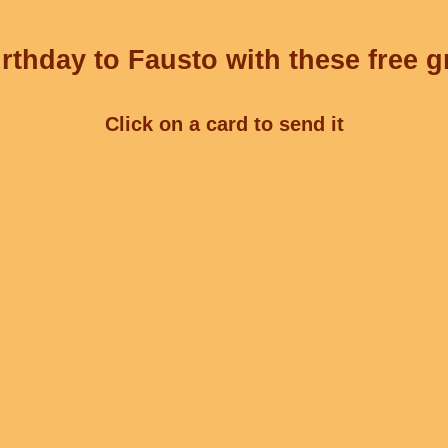
rthday to Fausto with these free g
Click on a card to send it