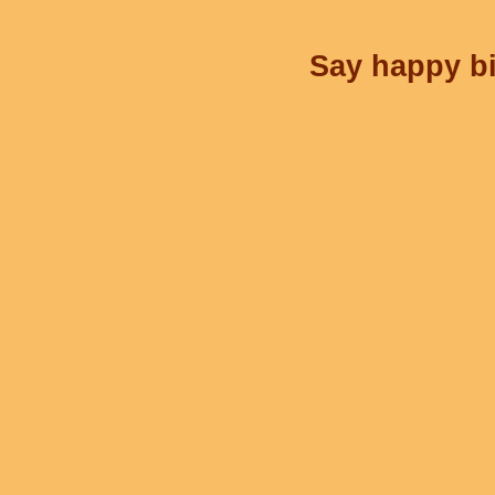
Say happy bi