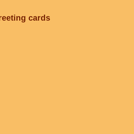
reeting cards