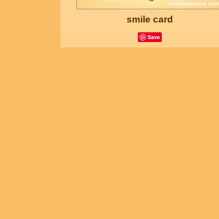
smile card
Save