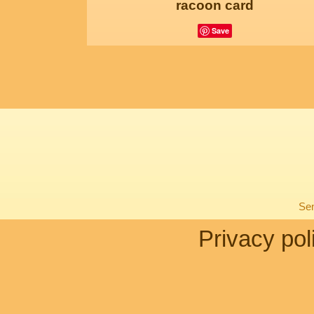
racoon card
Save
Sen
Privacy pol