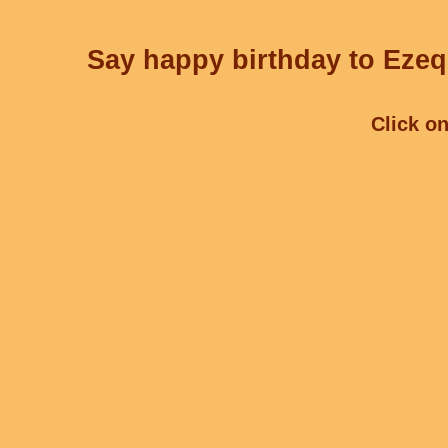
Say happy birthday to Ezequ
Click on