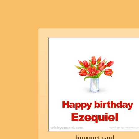
bouquet card