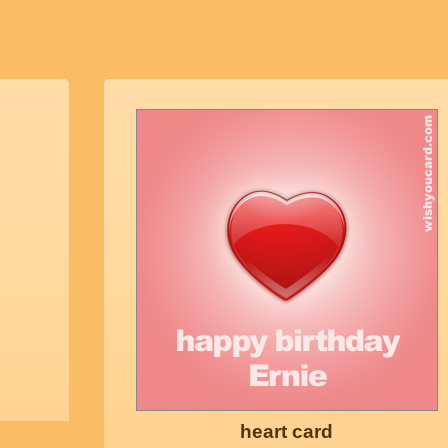
heart card