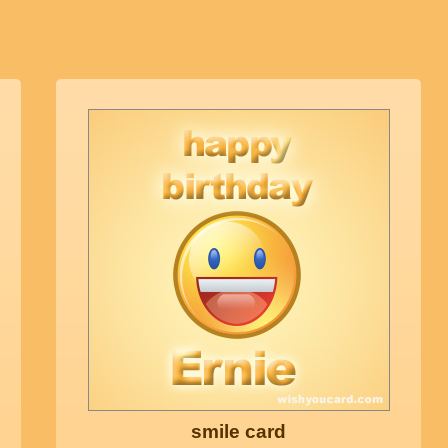
smile card