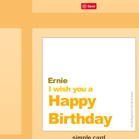
Save
simple card