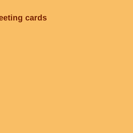
eeting cards