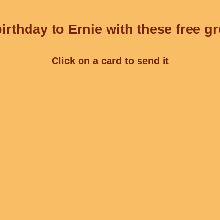
irthday to Ernie with these free gr
Click on a card to send it