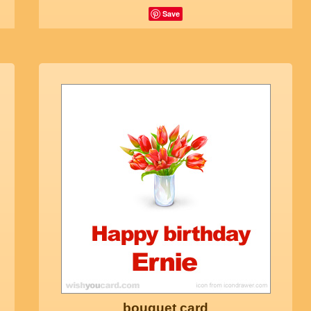
Save
bouquet card