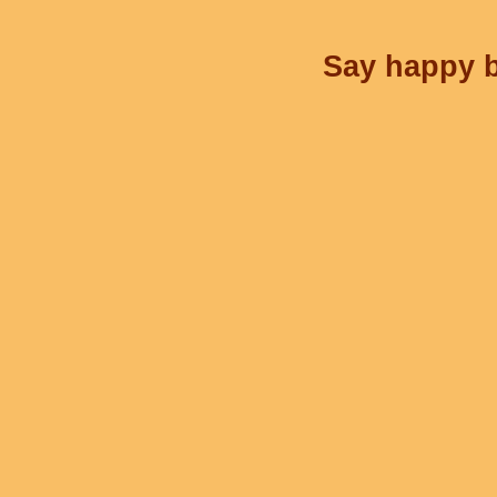
Say happy b