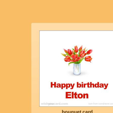
bouquet card