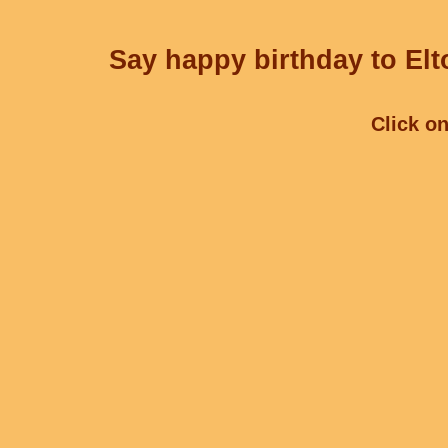
Say happy birthday to Elt
Click on