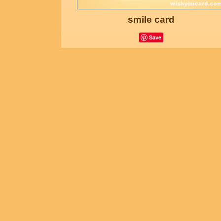
smile card
Save