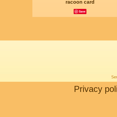
racoon card
Save
Sen
Privacy pol