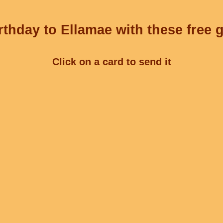
thday to Ellamae with these free 
Click on a card to send it