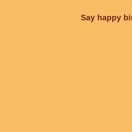
Say happy bir