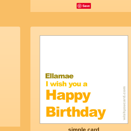
Save
simple card