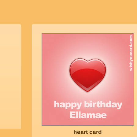
heart card