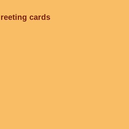
greeting cards