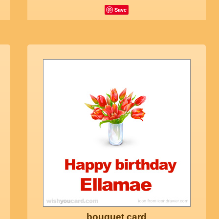
Save
bouquet card