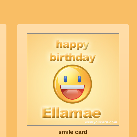
smile card