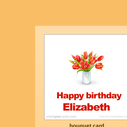
bouquet card