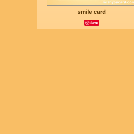
smile card
Save