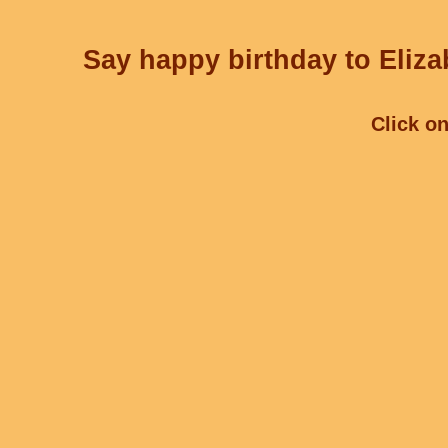
Say happy birthday to Eliza
Click on