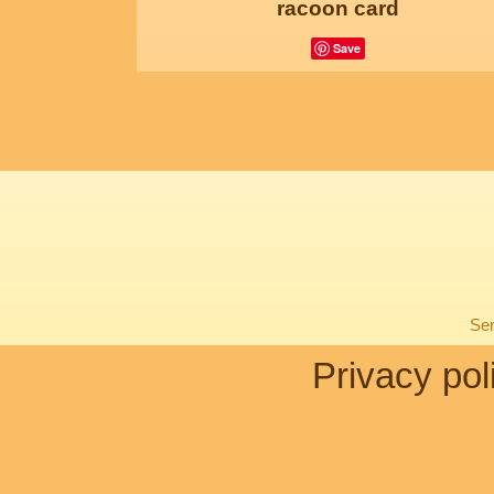
racoon card
Save
Sen
Privacy pol