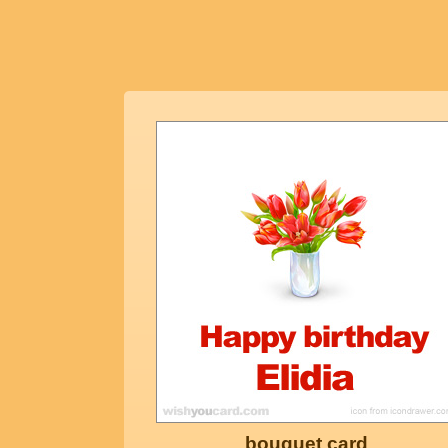
bouquet card