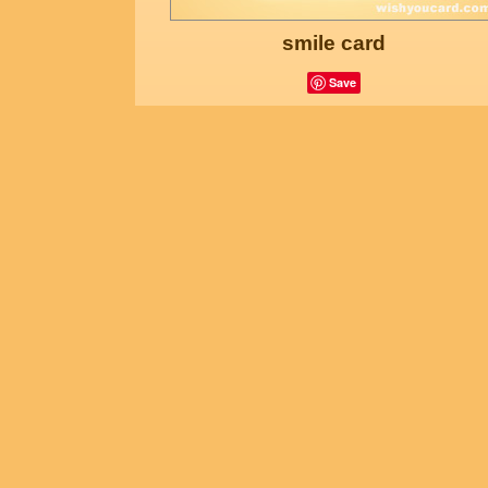
smile card
Save