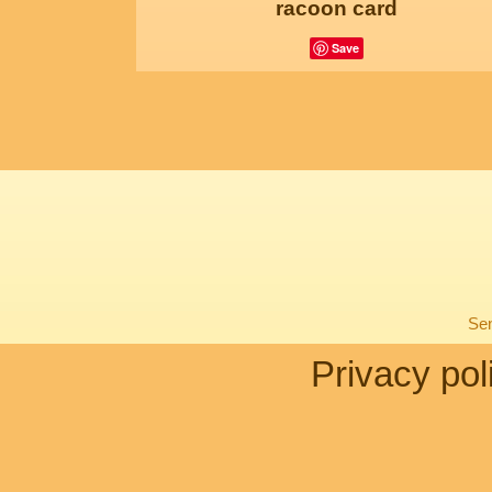
racoon card
Save
Sen
Privacy pol