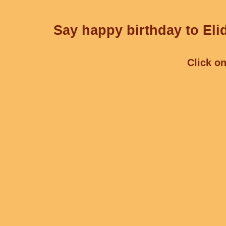
Say happy birthday to Elid
Click on