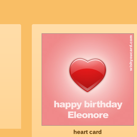
heart card