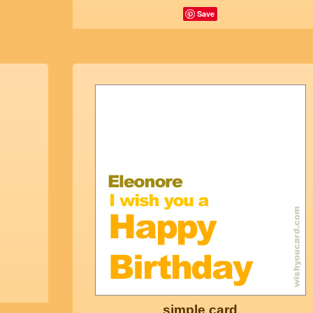
Save
simple card