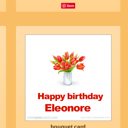
Save
bouquet card