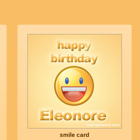
smile card