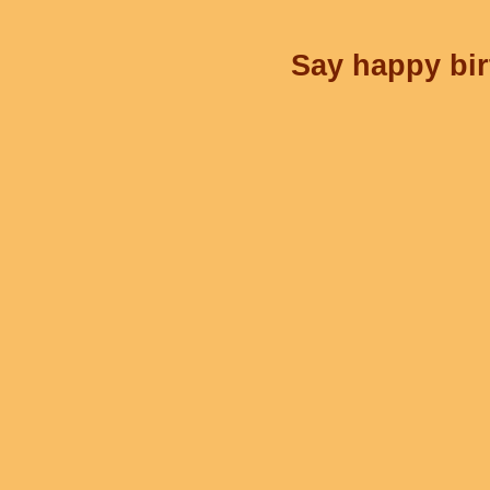
Say happy bir