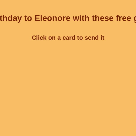
thday to Eleonore with these free 
Click on a card to send it