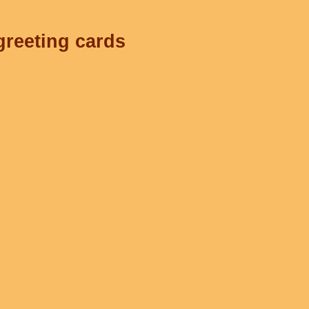
greeting cards