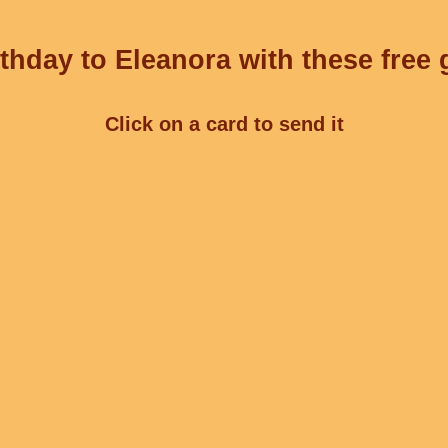
thday to Eleanora with these free 
Click on a card to send it