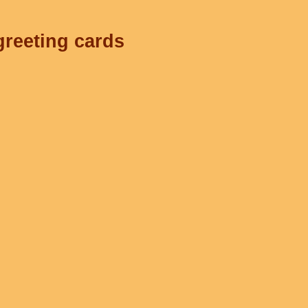
greeting cards