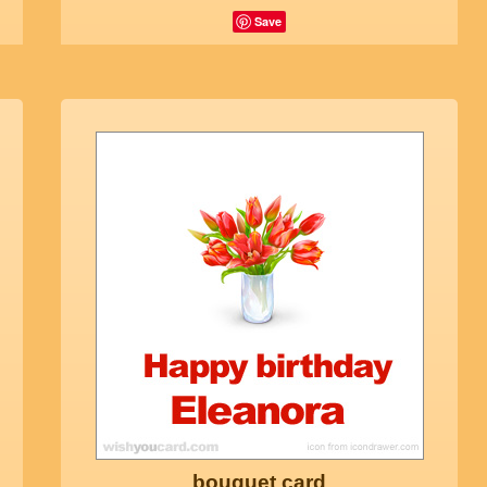
Save
bouquet card