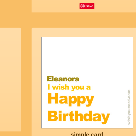
Save
simple card