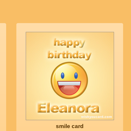
smile card