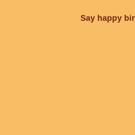
Say happy bir