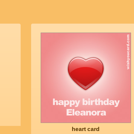
heart card