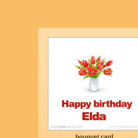
bouquet card