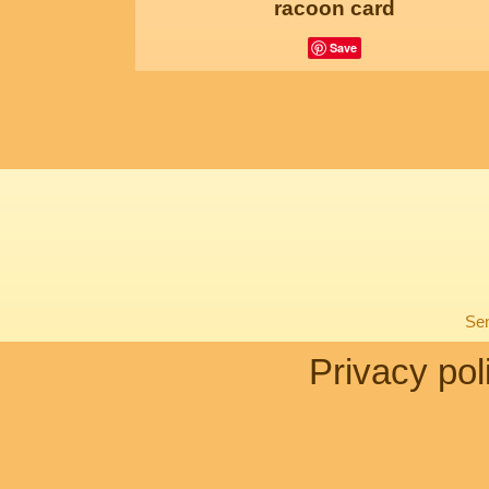
racoon card
Save
Sen
Privacy pol