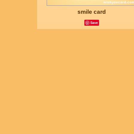
smile card
Save