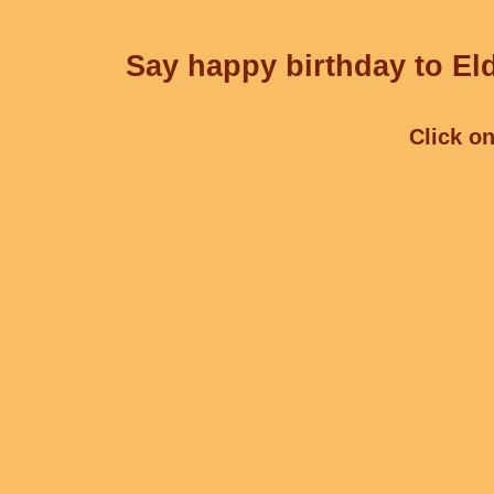
Say happy birthday to Eld
Click on