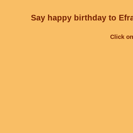
Say happy birthday to Efra
Click on