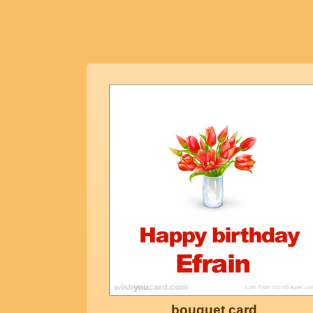
bouquet card