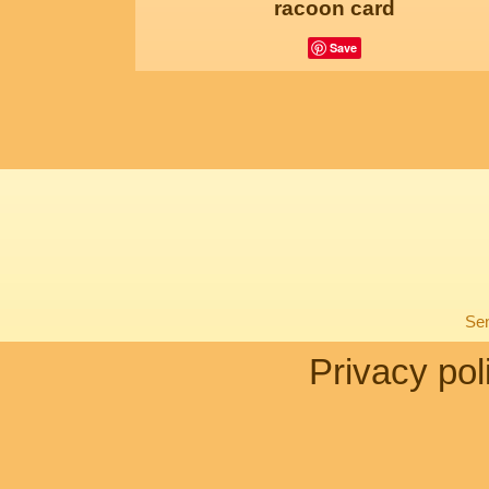
racoon card
Save
Sen
Privacy pol