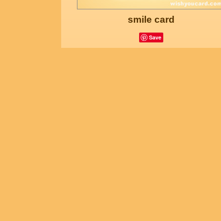
smile card
Save