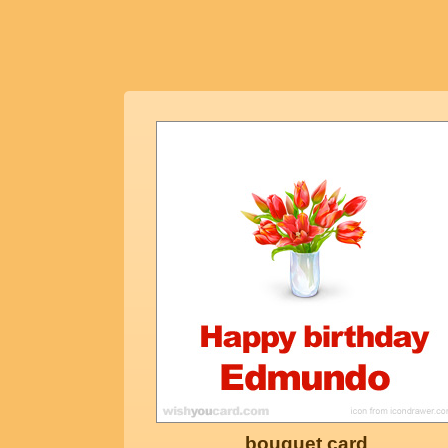
bouquet card