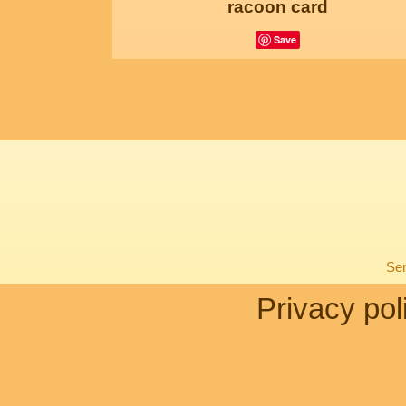
racoon card
Save
Sen
Privacy pol