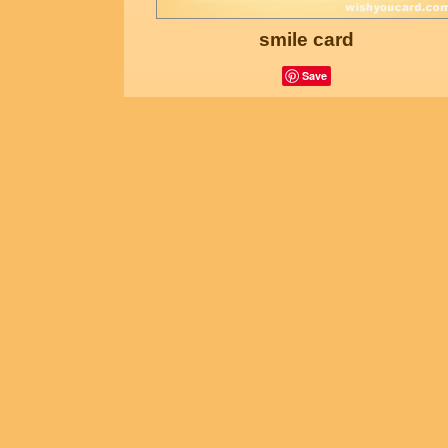
smile card
Save