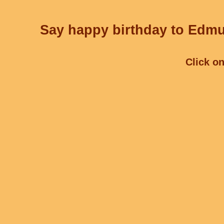
Say happy birthday to Edmu
Click on