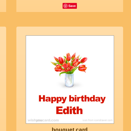
Save
bouquet card