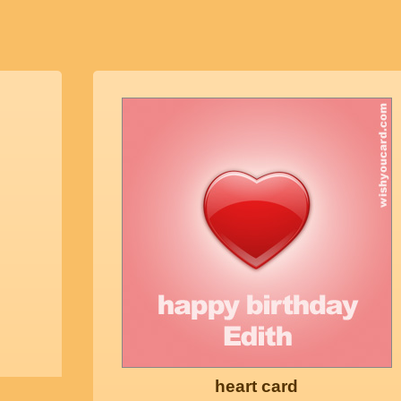
heart card