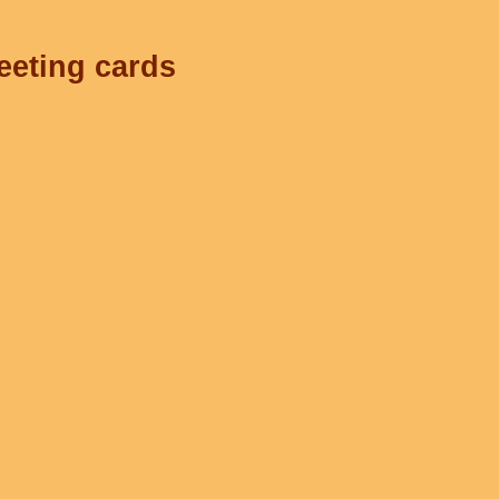
eeting cards