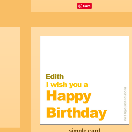
Save
simple card