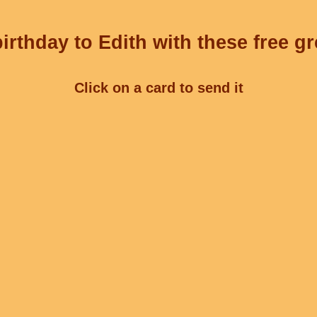
irthday to Edith with these free gr
Click on a card to send it