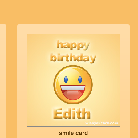
smile card