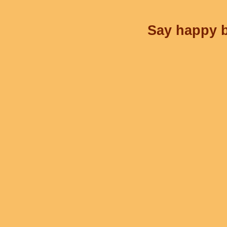
Say happy b