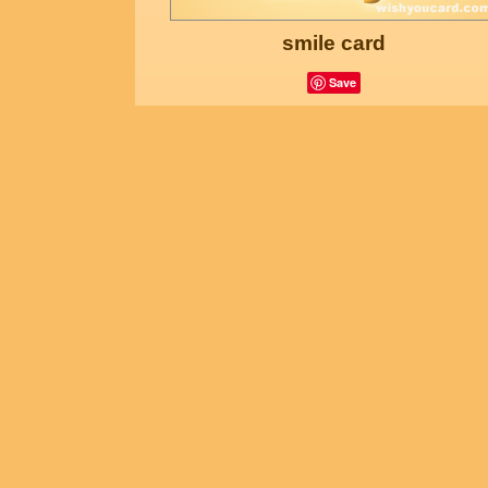
smile card
Save