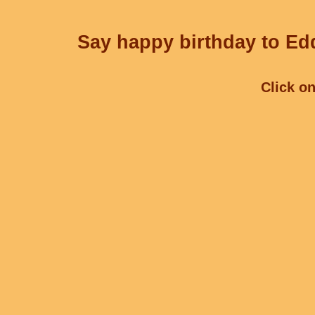
Say happy birthday to Edd
Click on