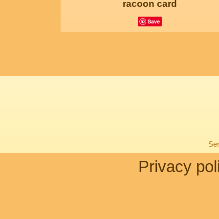
racoon card
Save
Sen
Privacy pol