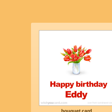
bouquet card