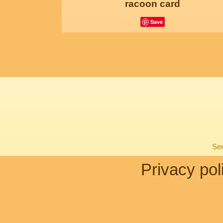
racoon card
Save
Sen
Privacy pol