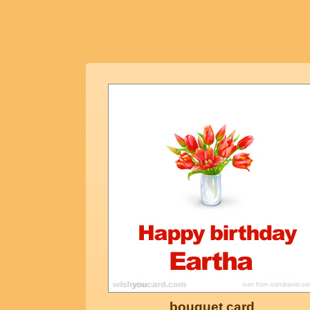
bouquet card