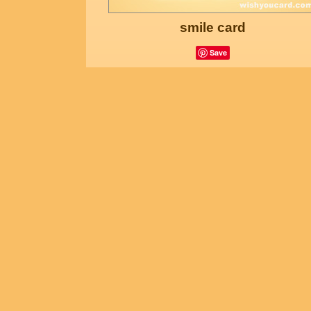
smile card
Save