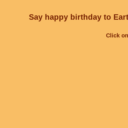
Say happy birthday to Eart
Click on