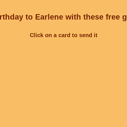
thday to Earlene with these free 
Click on a card to send it