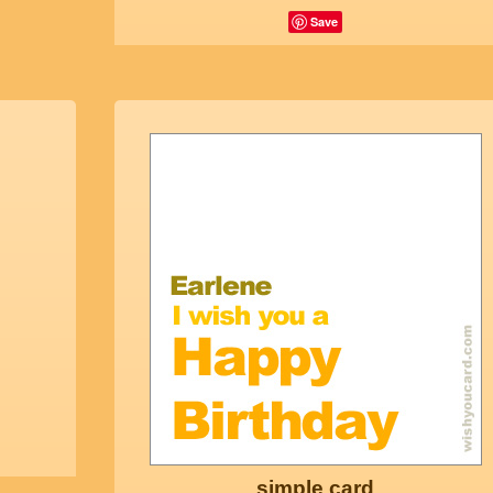
Save
simple card