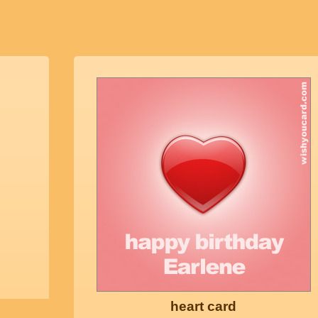
heart card