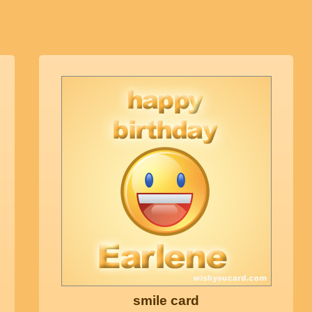
smile card