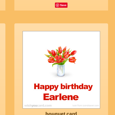
Save
bouquet card