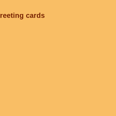
greeting cards