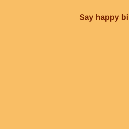
Say happy bir