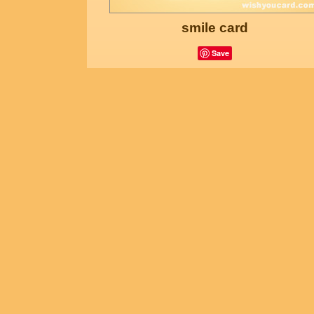
smile card
Save