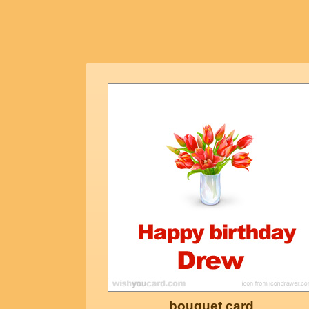
bouquet card