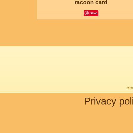
racoon card
Save
Sen
Privacy pol