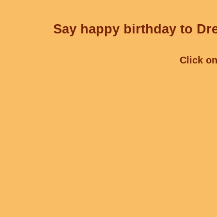
Say happy birthday to Dre
Click on