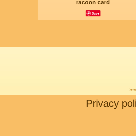
racoon card
Save
Sen
Privacy pol