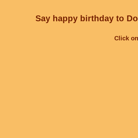
Say happy birthday to Dor
Click on