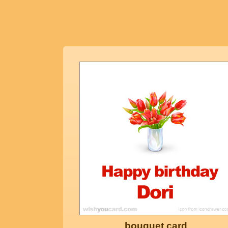
bouquet card