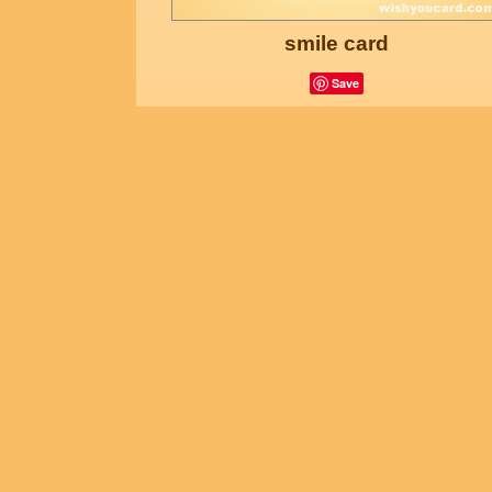
smile card
Save