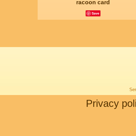
racoon card
Save
Sen
Privacy pol