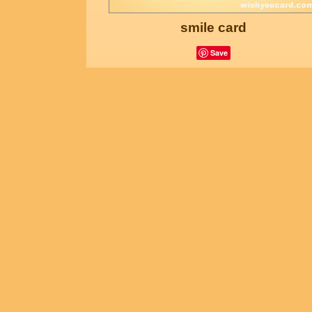
smile card
Save