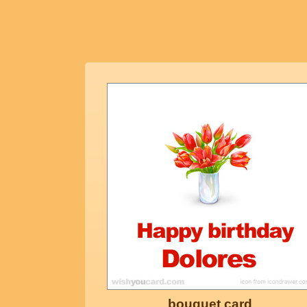
bouquet card