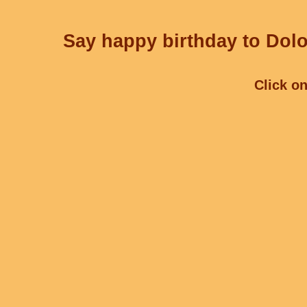
Say happy birthday to Dolo
Click on