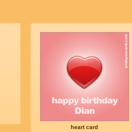
heart card