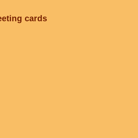
eeting cards