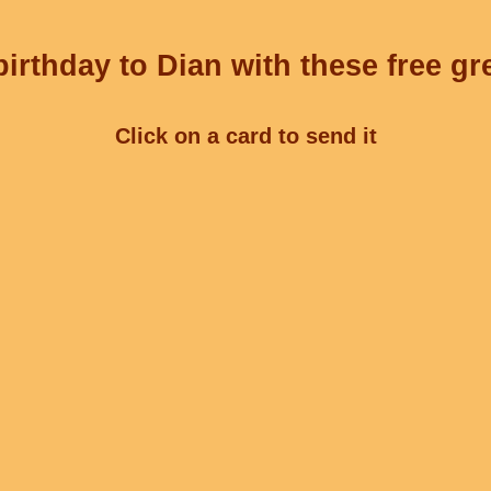
irthday to Dian with these free gr
Click on a card to send it