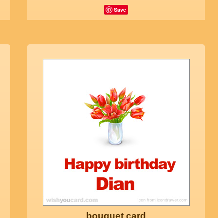
Save
bouquet card