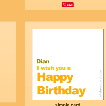
Save
simple card