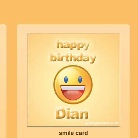
smile card