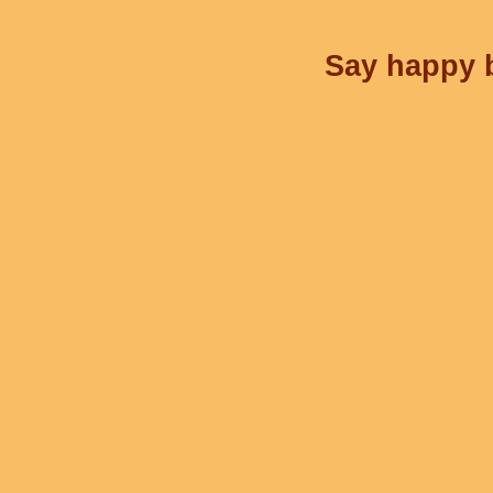
Say happy b