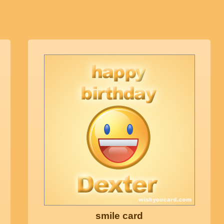
smile card