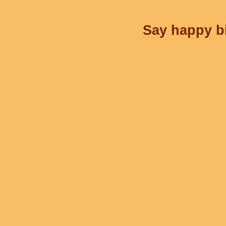
Say happy bi