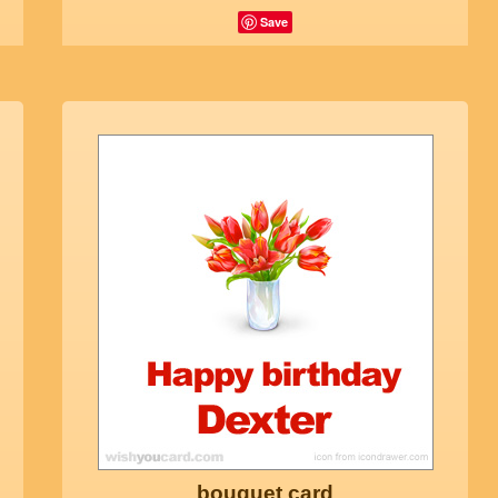
Save
bouquet card