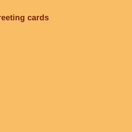
reeting cards