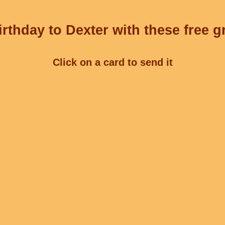
rthday to Dexter with these free g
Click on a card to send it