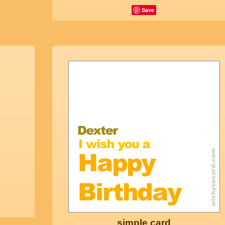
Save
simple card