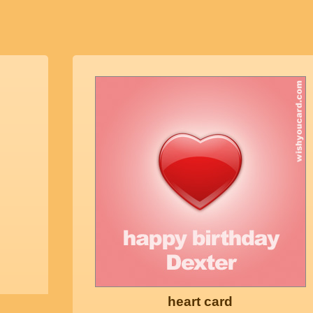
heart card