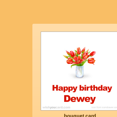
bouquet card