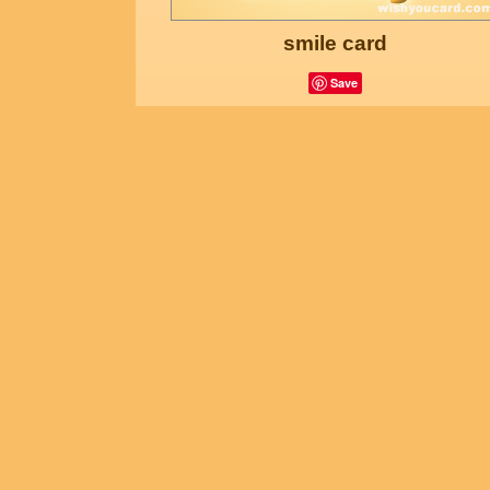
smile card
Save