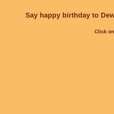
Say happy birthday to Dew
Click on