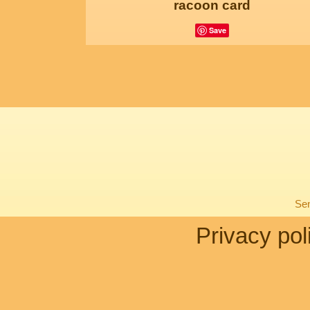
racoon card
Save
Sen
Privacy pol