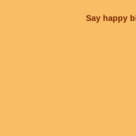
Say happy bi