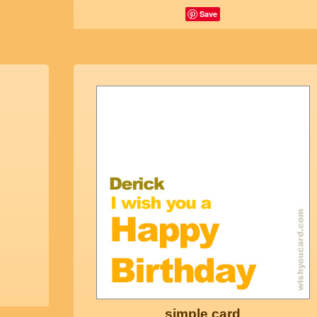
Save
simple card