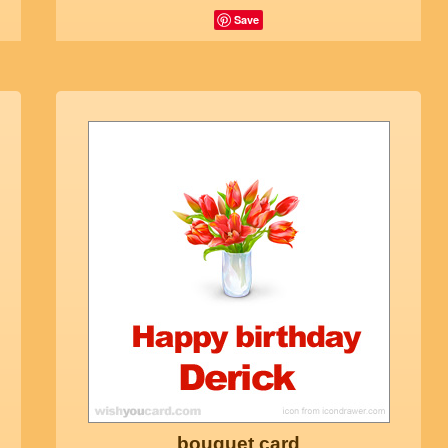
Save
bouquet card