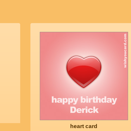
heart card