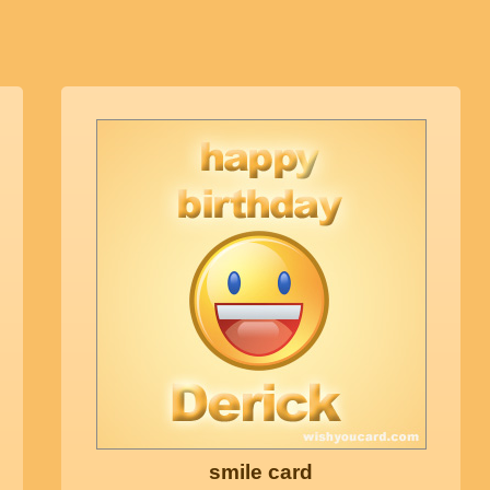
smile card