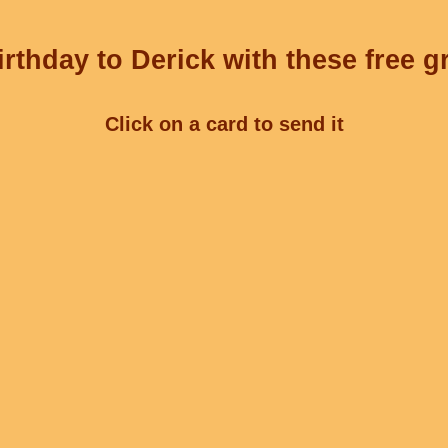
rthday to Derick with these free g
Click on a card to send it