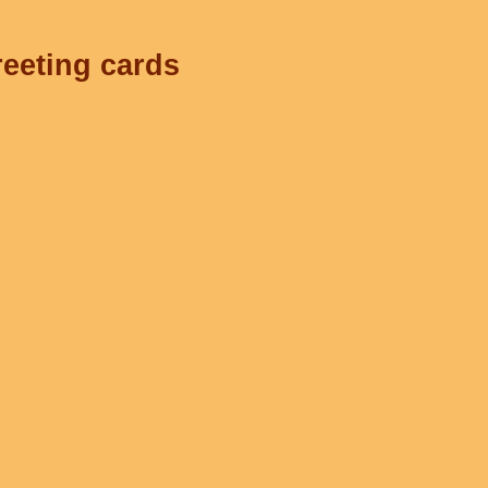
reeting cards