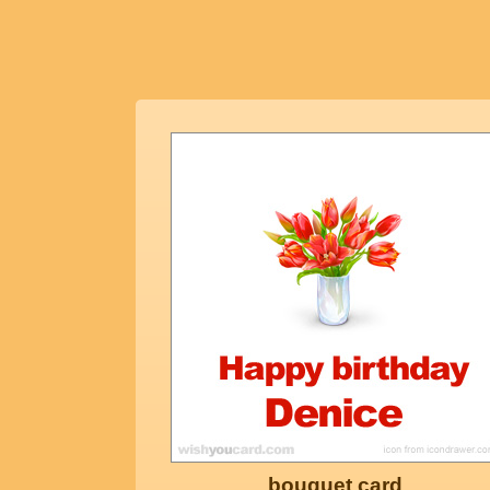
bouquet card