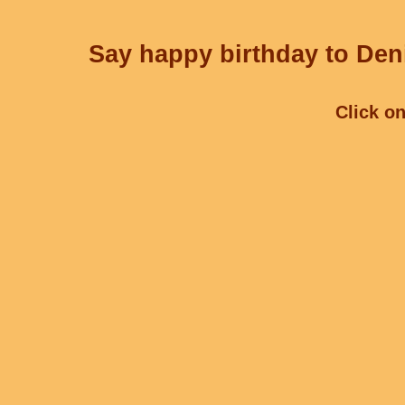
Say happy birthday to Deni
Click on