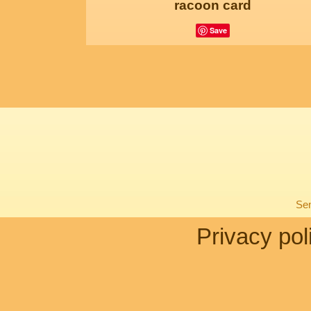
racoon card
Save
Sen
Privacy pol