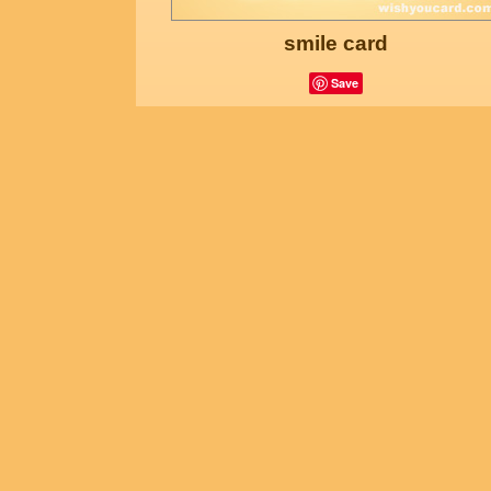
smile card
Save