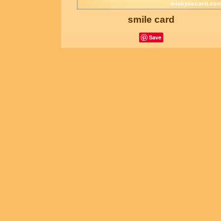
smile card
Save