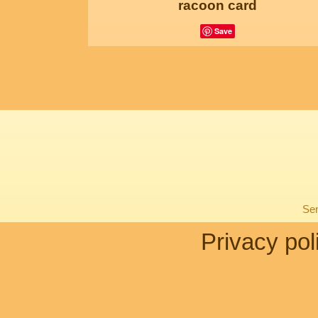
racoon card
Save
Sen
Privacy pol