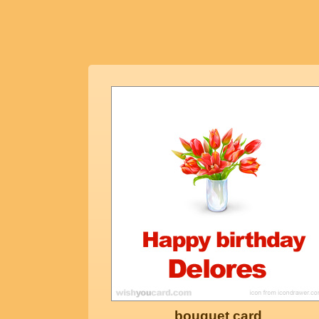
bouquet card