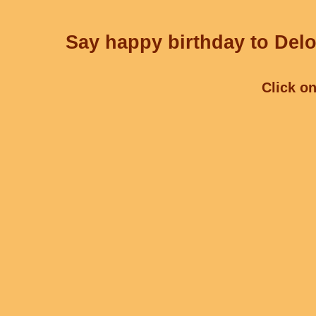
Say happy birthday to Delo
Click on