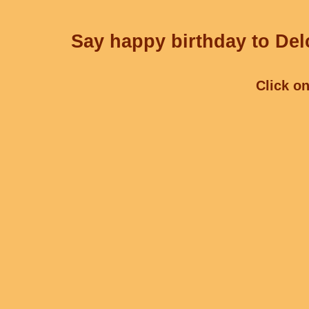
Say happy birthday to Delc
Click on