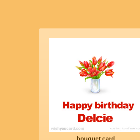
bouquet card