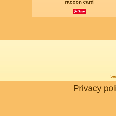
racoon card
Save
Sen
Privacy pol