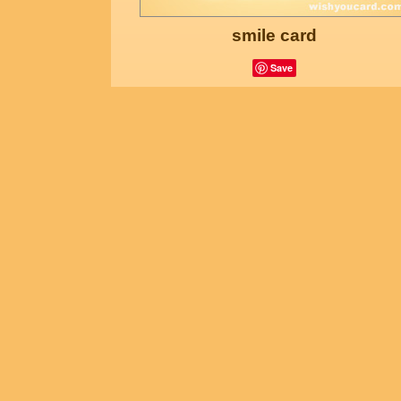
smile card
Save