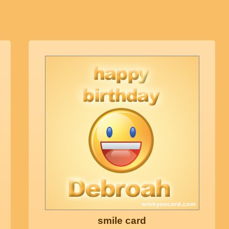
smile card