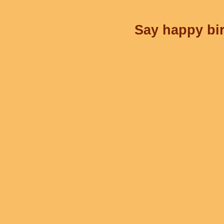
Say happy bir