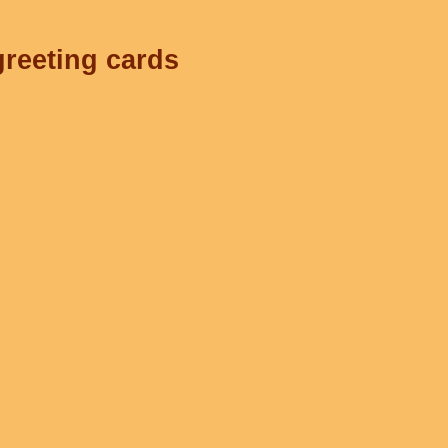
greeting cards