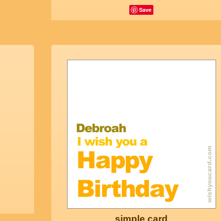
Save
simple card