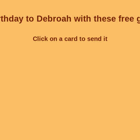
thday to Debroah with these free 
Click on a card to send it