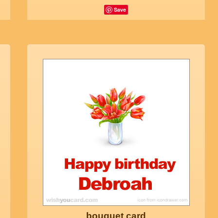
Save
bouquet card