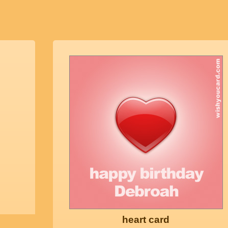
heart card