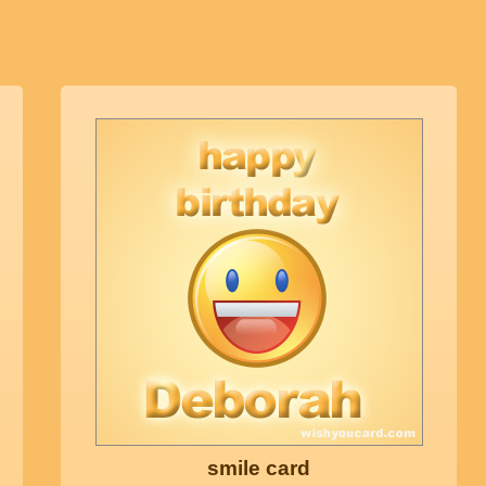
smile card