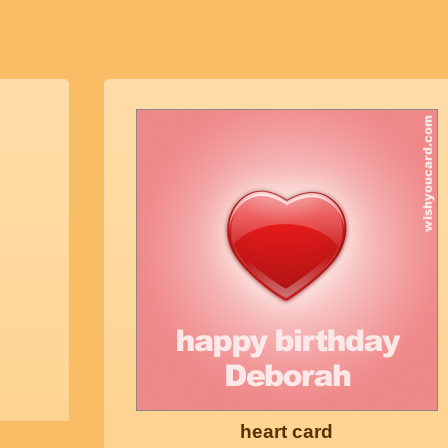
heart card