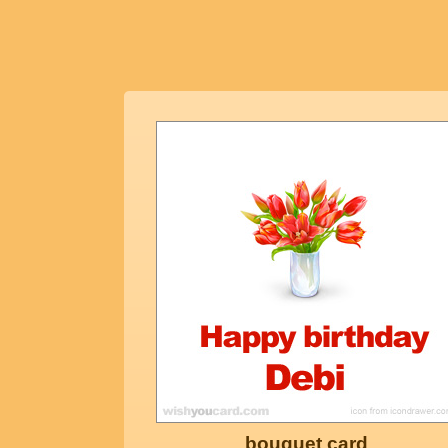
bouquet card