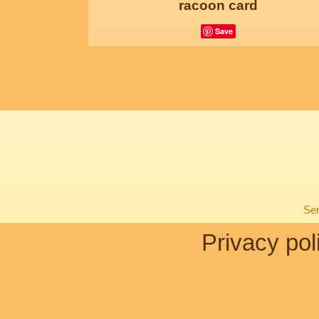
racoon card
Save
Sen
Privacy pol