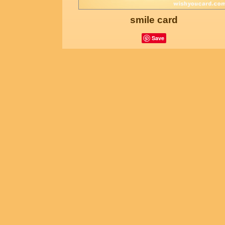
smile card
Save