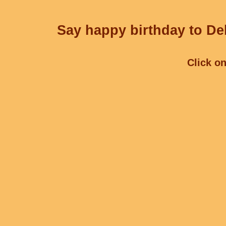
Say happy birthday to Deb
Click on