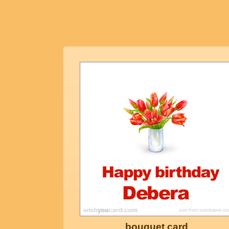
bouquet card