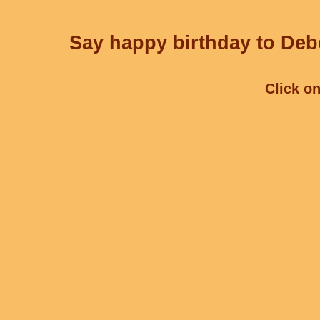
Say happy birthday to Debe
Click on