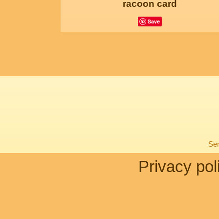
racoon card
Save
Sen
Privacy pol