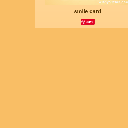
smile card
Save