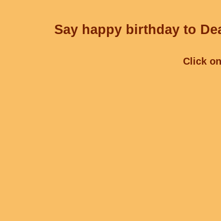
Say happy birthday to Dea
Click on