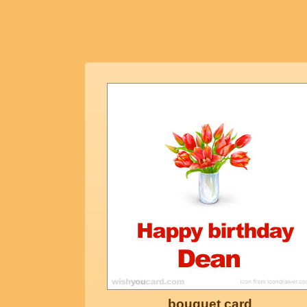
bouquet card