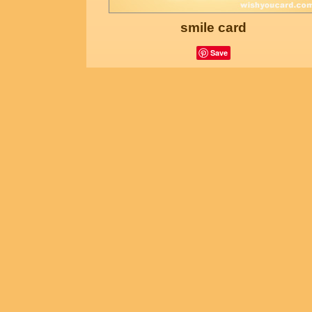
smile card
Save