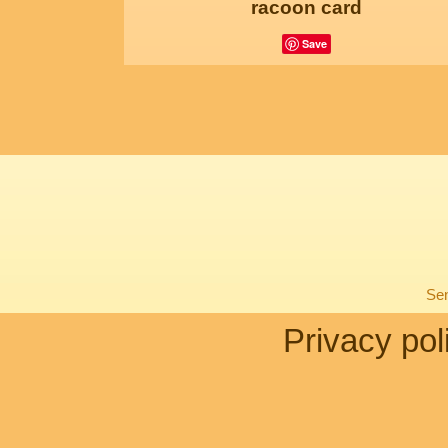
racoon card
Save
Sen
Privacy pol