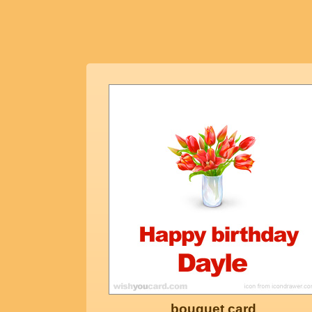
bouquet card