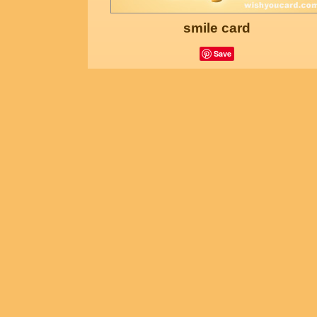
smile card
Save