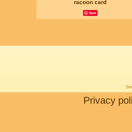
racoon card
Save
Sen
Privacy pol