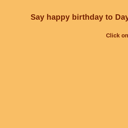
Say happy birthday to Day
Click on