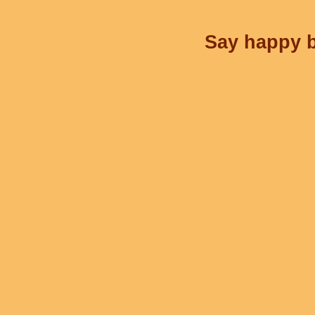
Say happy b