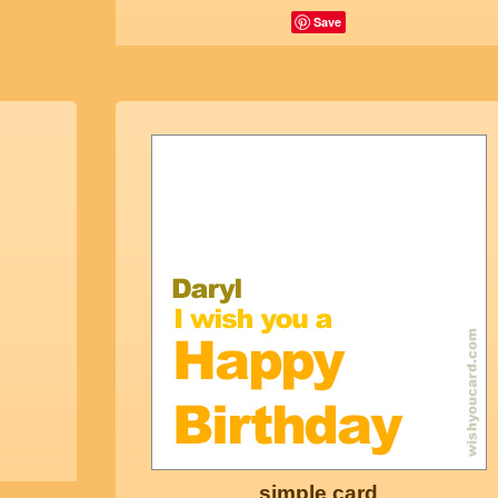
Save
simple card