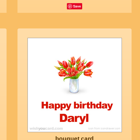
Save
bouquet card