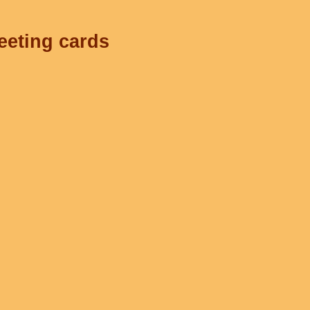
eeting cards