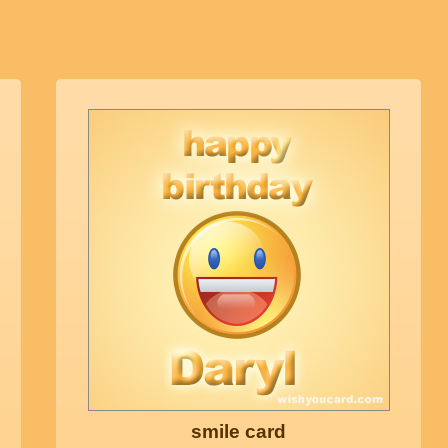
smile card