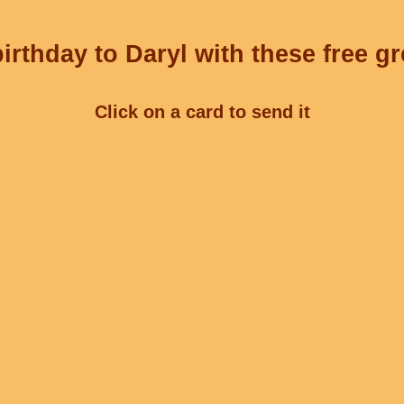
irthday to Daryl with these free gr
Click on a card to send it