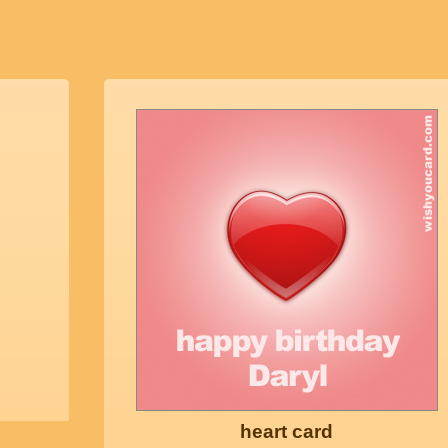
heart card