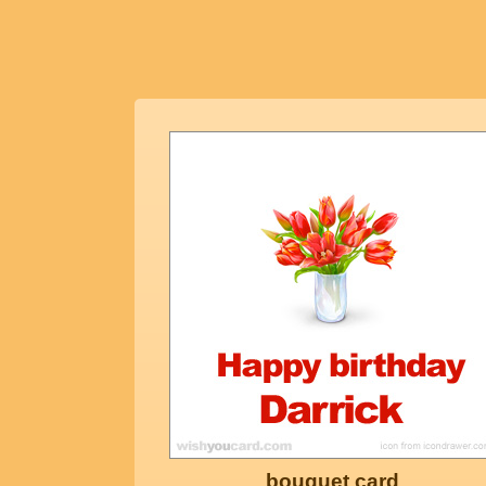
bouquet card