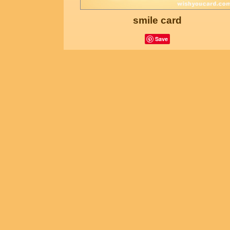
smile card
Save