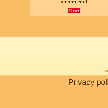
racoon card
Save
Sen
Privacy pol