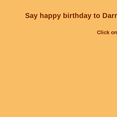
Say happy birthday to Darr
Click on