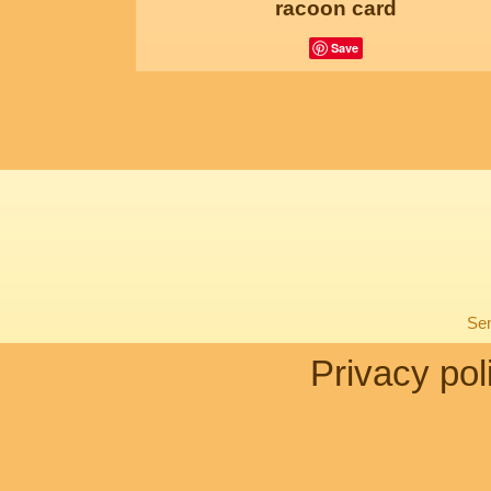
racoon card
Save
Sen
Privacy pol