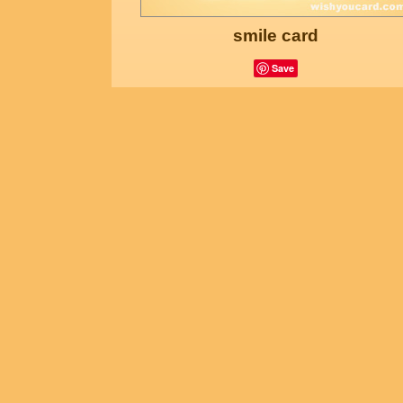
smile card
Save