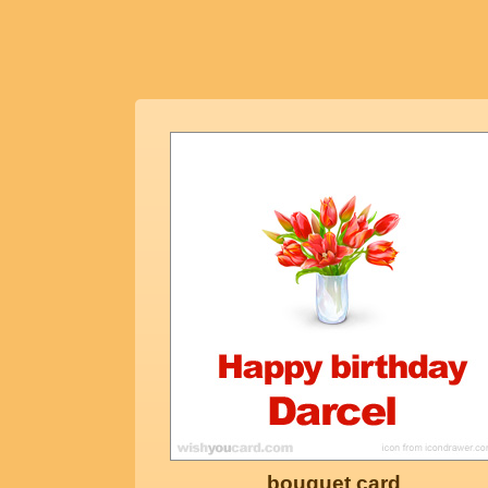
bouquet card