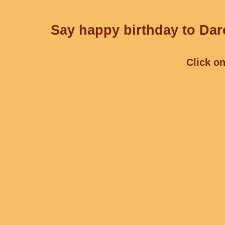
Say happy birthday to Darc
Click on