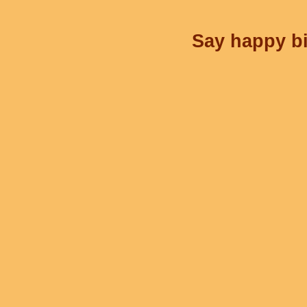
Say happy bi