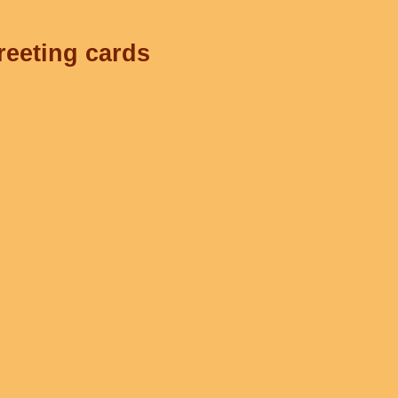
reeting cards