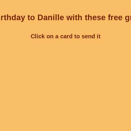
rthday to Danille with these free g
Click on a card to send it