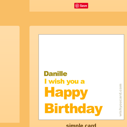
Save
simple card