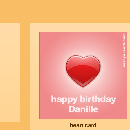
heart card