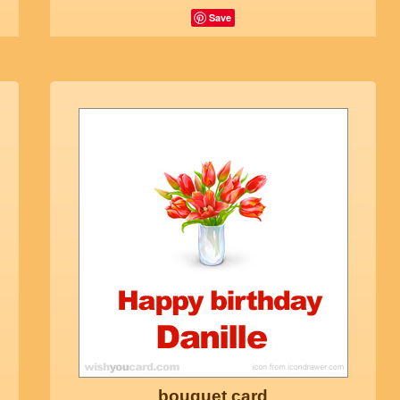
Save
bouquet card