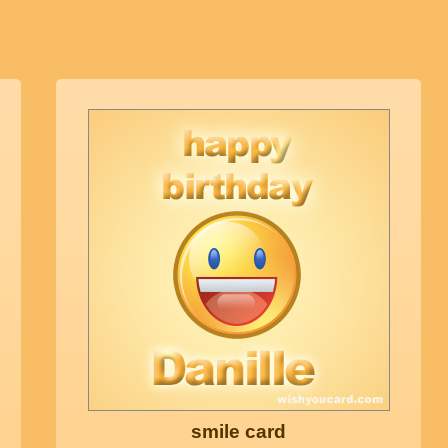
smile card