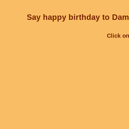
Say happy birthday to Dami
Click on