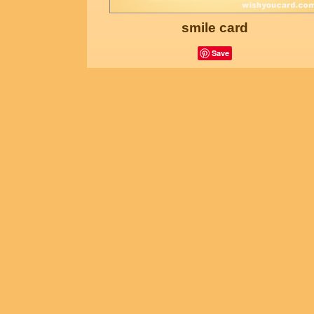
smile card
Save