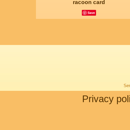
racoon card
Save
Sen
Privacy pol