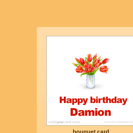
bouquet card