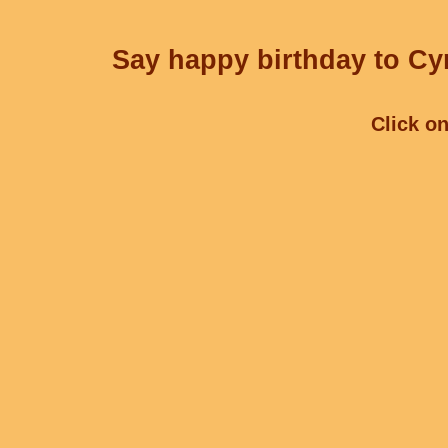
Say happy birthday to Cyr
Click on