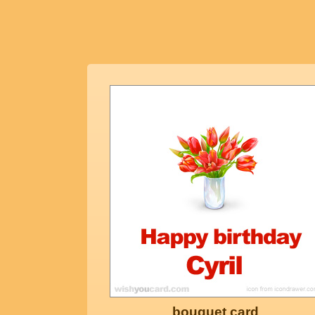
bouquet card