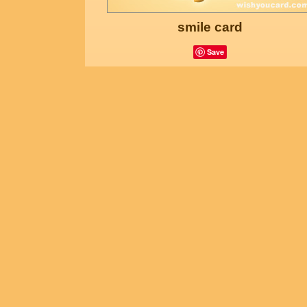
smile card
Save