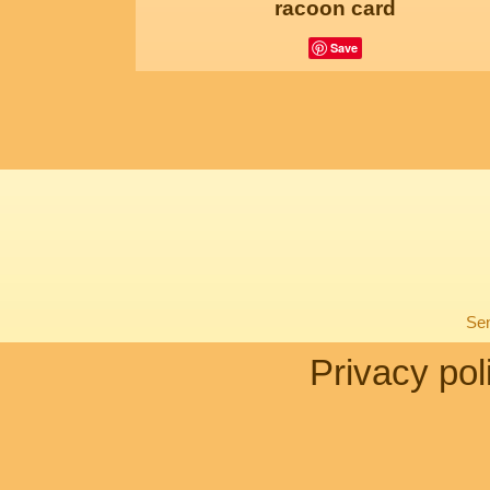
racoon card
Save
Sen
Privacy pol