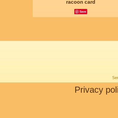
racoon card
Save
Sen
Privacy pol