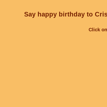
Say happy birthday to Cris
Click on