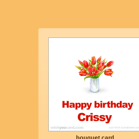
bouquet card