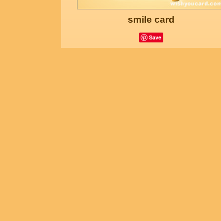
smile card
Save