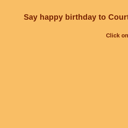
Say happy birthday to Court
Click on