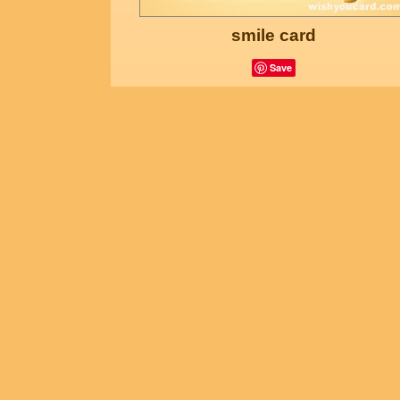
smile card
Save