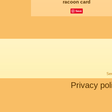
racoon card
Save
Sen
Privacy pol