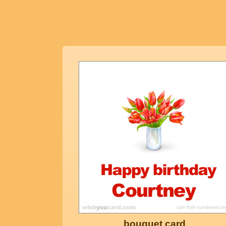
bouquet card