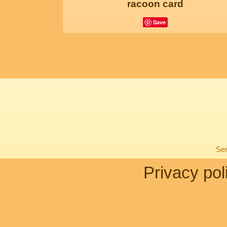
racoon card
Save
Sen
Privacy pol