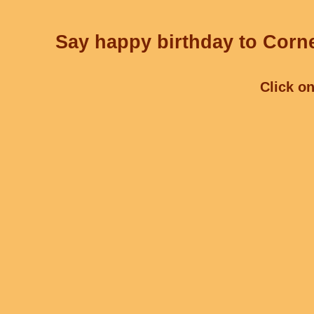
Say happy birthday to Corne
Click on