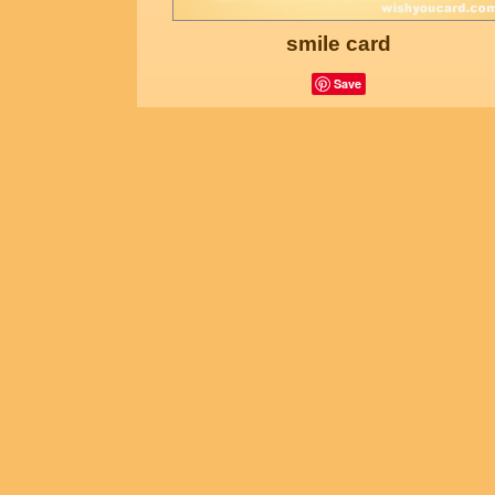
smile card
Save