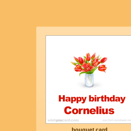
bouquet card