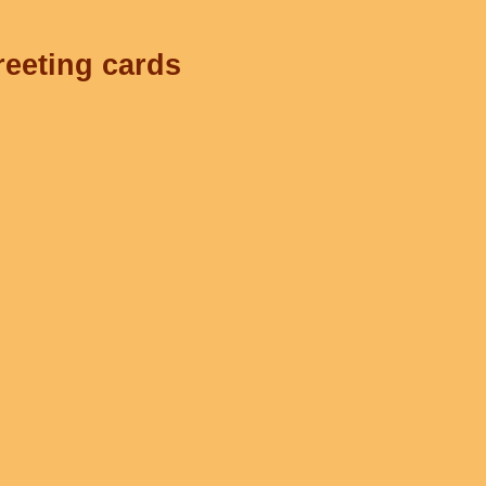
reeting cards