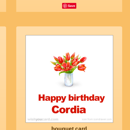
Save
bouquet card