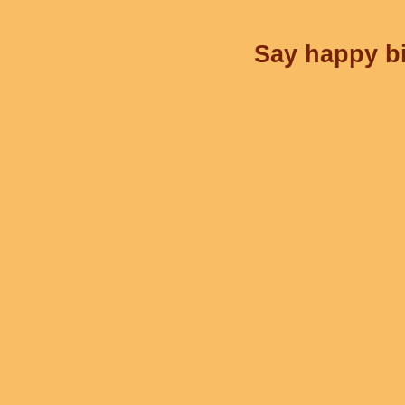
Say happy bi