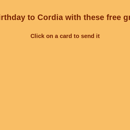
rthday to Cordia with these free g
Click on a card to send it