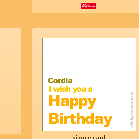
Save
simple card