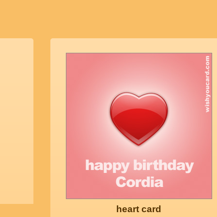
heart card