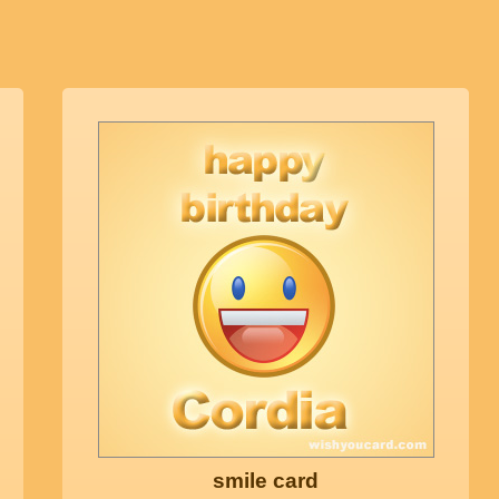
smile card